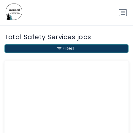
Total Safety Services jobs
Filters