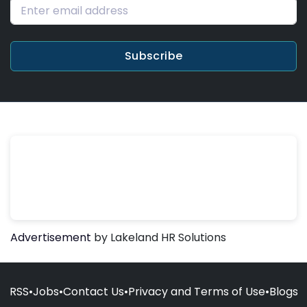
Subscribe
Advertisement
by Lakeland HR Solutions
RSS
•
Jobs
•
Contact Us
•
Privacy and Terms of Use
•
Blogs