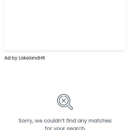
Ad
by LakelandHR
Sorry, we couldn’t find any matches
for your search.