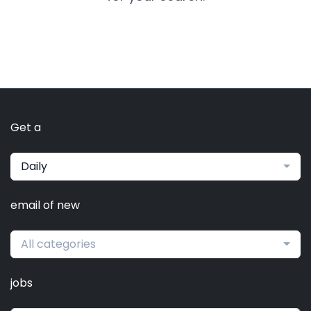
Get a
Daily
email of new
All categories
jobs