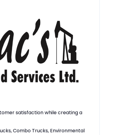
stomer satisfaction while creating a
 trucks, Combo Trucks, Environmental