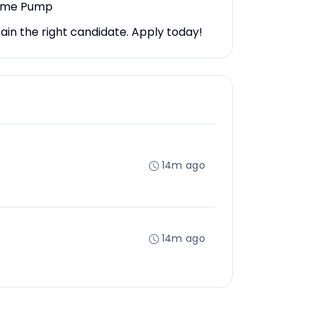
lume Pump
ain the right candidate. Apply today!
14m ago
14m ago