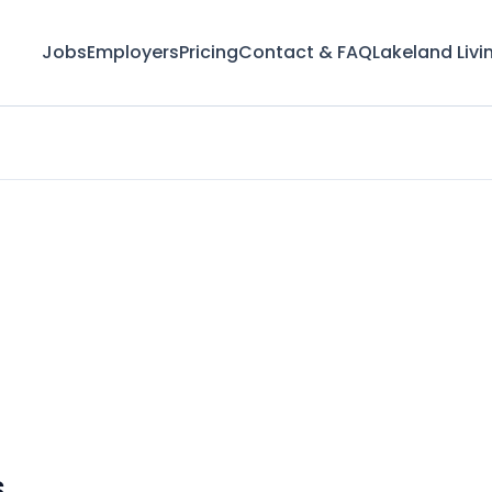
Jobs
Employers
Pricing
Contact & FAQ
Lakeland Livi
s