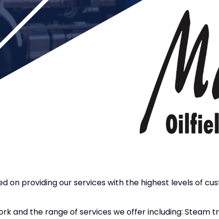
sed on providing our services with the highest levels of cu
work and the range of services we offer including: Steam