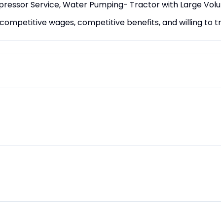
mpressor Service, Water Pumping- Tractor with Large Vo
mpetitive wages, competitive benefits, and willing to tr