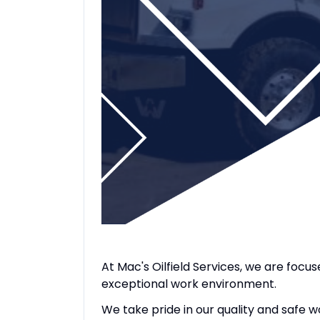
At Mac's Oilfield Services, we are focu
exceptional work environment.
We take pride in our quality and safe 