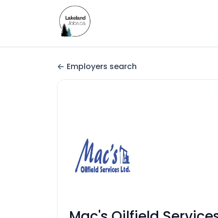
Employers search
Mac's Oilfield Service