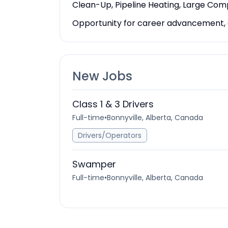
Clean-Up, Pipeline Heating, Large Co
Opportunity for career advancement, co
New Jobs
Class 1 & 3 Drivers
Full-time
•
Bonnyville, Alberta, Canada
Drivers/Operators
Swamper
Full-time
•
Bonnyville, Alberta, Canada