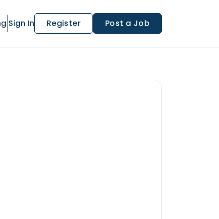
ng
Sign In
Register
Post a Job