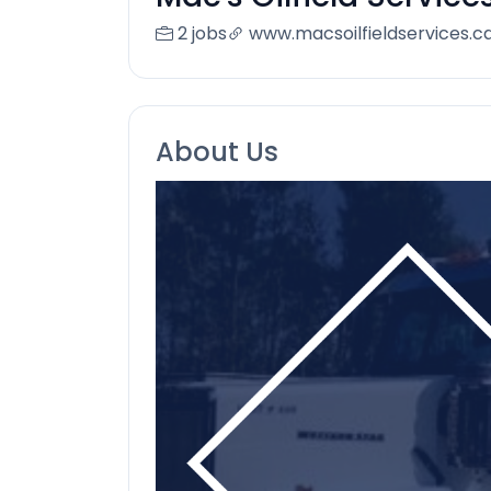
2 jobs
www.macsoilfieldservices.c
About Us