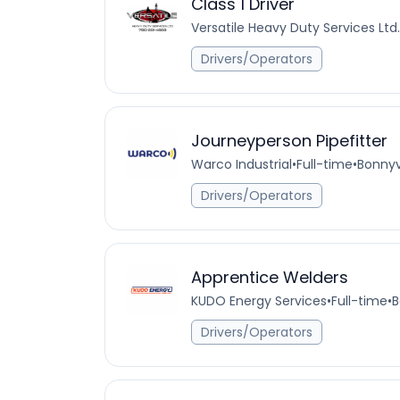
Class 1 Driver
Versatile Heavy Duty Services Ltd.
Drivers/Operators
Journeyperson Pipefitter
Warco Industrial
•
Full-time
•
Bonnyv
Drivers/Operators
Apprentice Welders
KUDO Energy Services
•
Full-time
•
B
Drivers/Operators