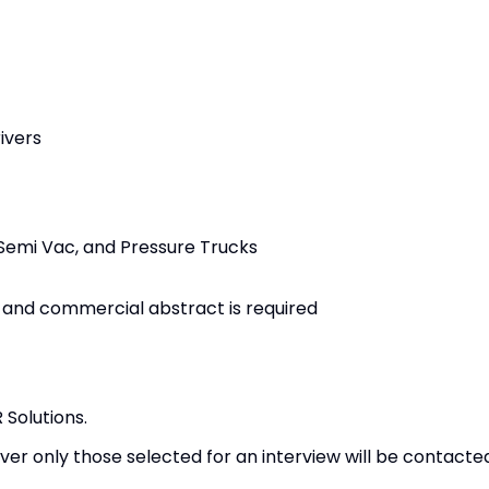
ivers
Semi Vac, and Pressure Trucks
 and commercial abstract is required
Solutions.
er only those selected for an interview will be contacte