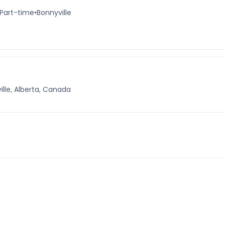
Part-time
•
Bonnyville
ille, Alberta, Canada