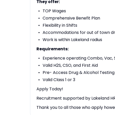
They offer:
TOP Wages
Comprehensive Benefit Plan
Flexibility in Shifts
Accommodations for out of town dr
Work is within Lakeland radius
Requirements:
Experience operating Combo, Vac, 
Valid H2S, CSO, and First Aid
Pre- Access Drug & Alcohol Testing
Valid Class 1 or 3
Apply Today!
Recruitment supported by Lakeland HR 
Thank you to all those who apply howev