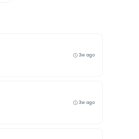
3w ago
3w ago