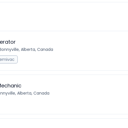
erator
Bonnyville, Alberta, Canada
emivac
Mechanic
nnyville, Alberta, Canada