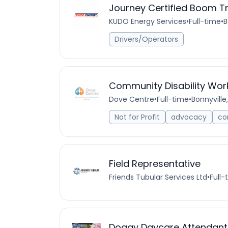
Journey Certified Boom T
KUDO Energy Services
•
Full-time
•
B
Drivers/Operators
Community Disability Wor
Dove Centre
•
Full-time
•
Bonnyville
Not for Profit
advocacy
co
Field Representative
Friends Tubular Services Ltd
•
Full-
Doggy Daycare Attendant