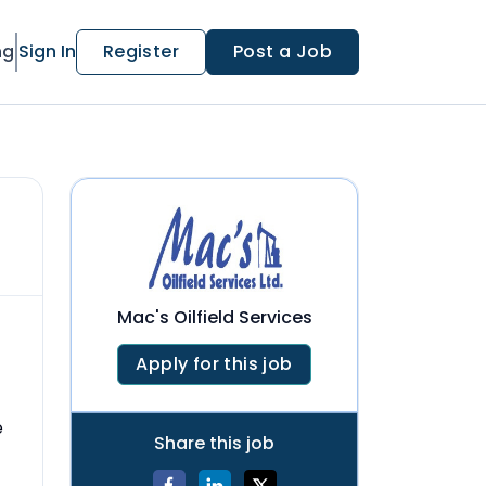
ng
Sign In
Register
Post a Job
Mac's Oilfield Services
Apply for this job
e
Share this job