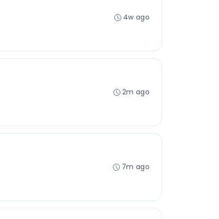
4w ago
2m ago
7m ago