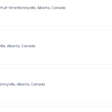
•
Full-time
•
Bonnyville, Alberta, Canada
ille, Alberta, Canada
onnyville, Alberta, Canada