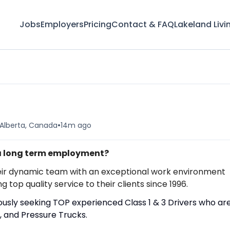
Jobs
Employers
Pricing
Contact & FAQ
Lakeland Livi
•
 Alberta, Canada
14m ago
 a long term employment?
in their dynamic team with an exceptional work environment
op quality service to their clients since 1996.
uously seeking TOP experienced Class 1 & 3 Drivers who ar
, and Pressure Trucks.