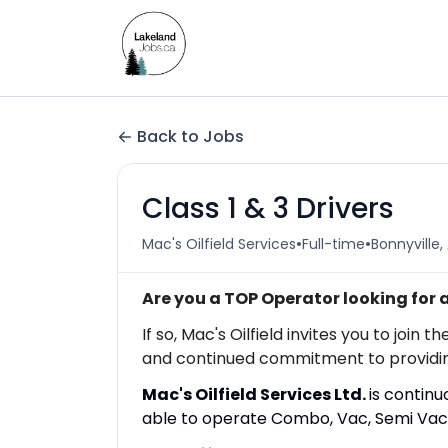
Back to Jobs
Class 1 & 3 Drivers
•
•
Mac's Oilfield Services
Full-time
Bonnyville,
Are you a TOP Operator looking for
If so, Mac's Oilfield invites you to jo
and continued commitment to providing t
Mac's Oilfield Services Ltd.
is contin
able to operate Combo, Vac, Semi Vac