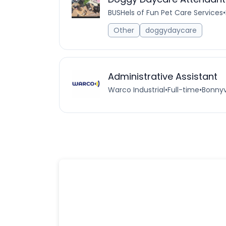
BUSHels of Fun Pet Care Services
•
Other
doggydaycare
Administrative Assistant
Warco Industrial
•
Full-time
•
Bonnyv