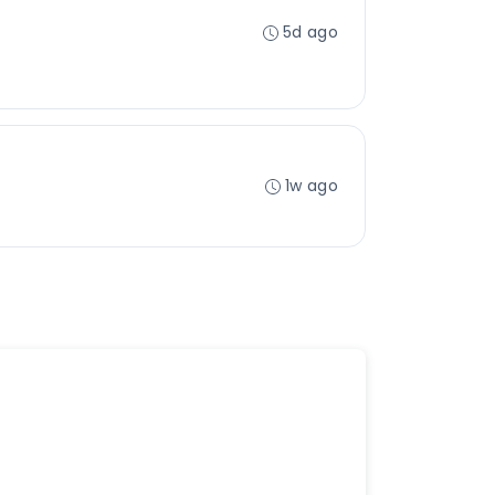
5d ago
1w ago