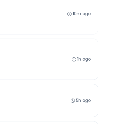
10m ago
1h ago
5h ago