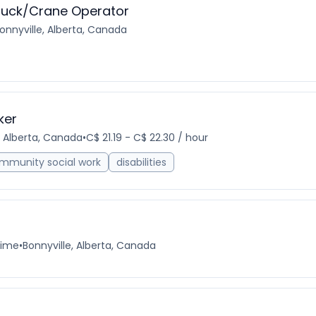
ruck/Crane Operator
onnyville, Alberta, Canada
ker
, Alberta, Canada
•
C$ 21.19 - C$ 22.30 / hour
mmunity social work
disabilities
time
•
Bonnyville, Alberta, Canada