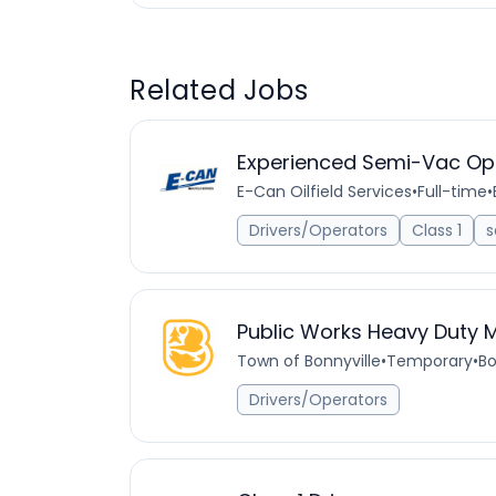
Related Jobs
Experienced Semi-Vac Op
E-Can Oilfield Services
•
Full-time
•
Drivers/Operators
Class 1
s
Public Works Heavy Duty 
Town of Bonnyville
•
Temporary
•
Bo
Drivers/Operators