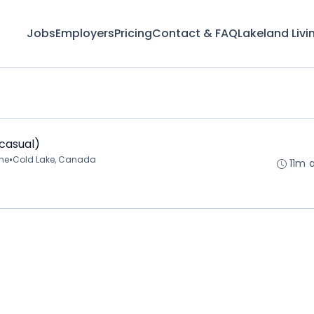
Jobs
Employers
Pricing
Contact & FAQ
Lakeland Livi
(casual)
•
ime
Cold Lake, Canada
11m 