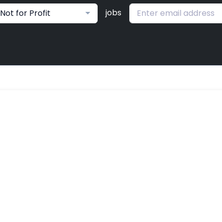
jobs
Not for Profit