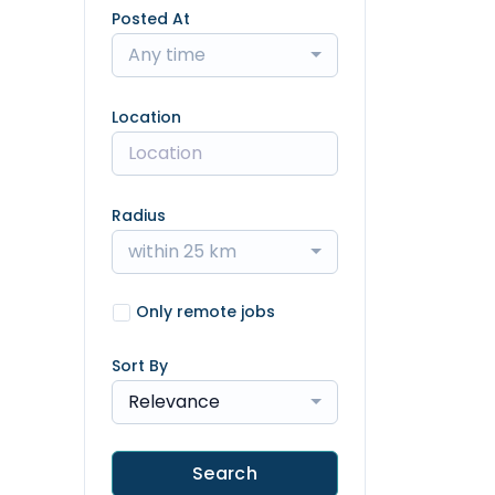
Posted At
Any time
Location
Radius
within 25 km
Only remote jobs
Sort By
Relevance
Search