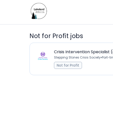
Not for Profit jobs
Crisis Intervention Specialist 
•
Stepping Stones Crisis Society
Part-t
Not for Profit