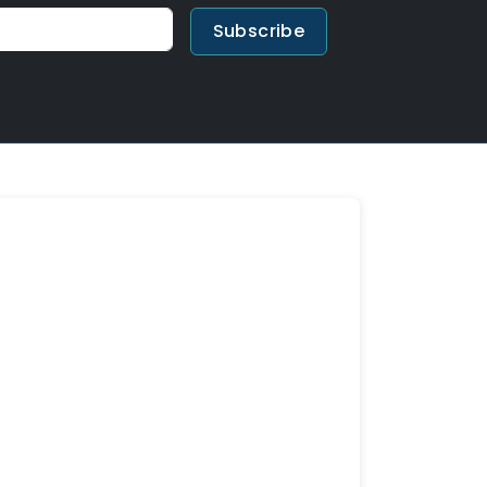
Subscribe