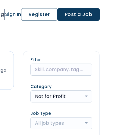
ng
Sign In
Register
Post a Job
Filter
ago
Category
Not for Profit
Job Type
All job types