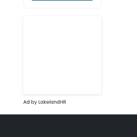
Ad
by LakelandHR