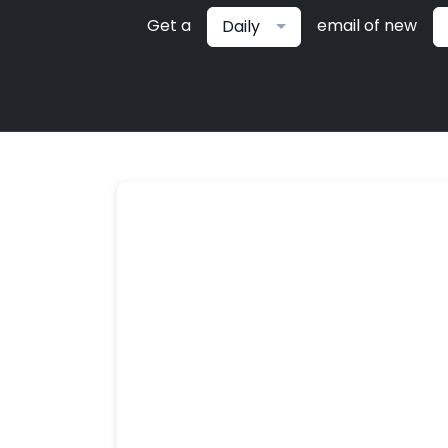
Get a
email of new
Daily