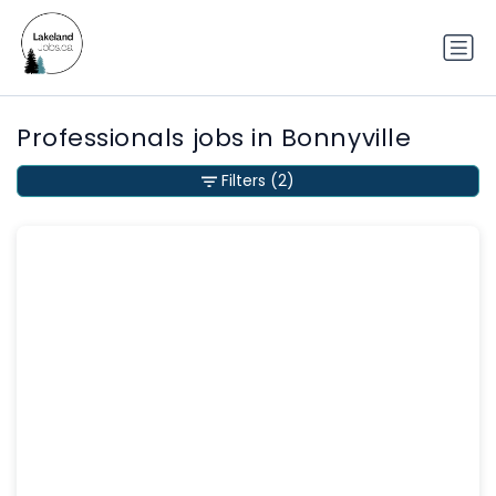
Professionals jobs in Bonnyville
Filters
(2)