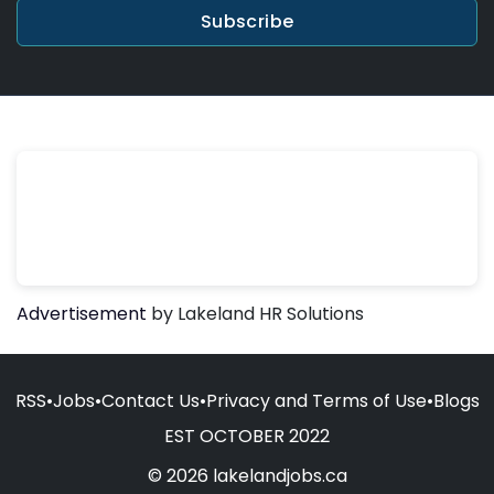
Subscribe
Advertisement
by Lakeland HR Solutions
RSS
•
Jobs
•
Contact Us
•
Privacy and Terms of Use
•
Blogs
EST OCTOBER 2022
© 2026 lakelandjobs.ca