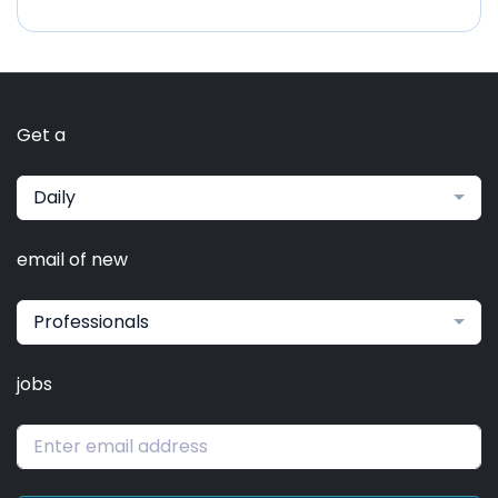
Get a
Daily
email of new
Professionals
jobs