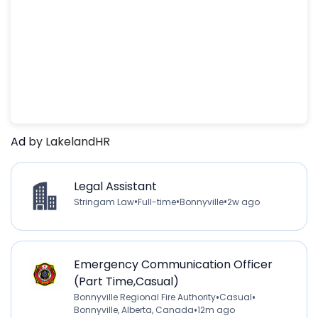
Ad
by LakelandHR
Legal Assistant
•
•
•
Stringam Law
Full-time
Bonnyville
2w ago
Emergency Communication Officer
(Part Time,Casual)
•
•
Bonnyville Regional Fire Authority
Casual
•
Bonnyville, Alberta, Canada
12m ago