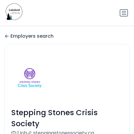
Employers search
Stepping Stones Crisis
Society
1 job
steppingstonessociety.ca