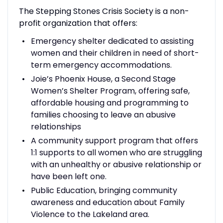
The Stepping Stones Crisis Society is a non-
profit organization that offers:
Emergency shelter dedicated to assisting
women and their children in need of short-
term emergency accommodations.
Joie’s Phoenix House, a Second Stage
Women’s Shelter Program, offering safe,
affordable housing and programming to
families choosing to leave an abusive
relationships
A community support program that offers
1:1 supports to all women who are struggling
with an unhealthy or abusive relationship or
have been left one.
Public Education, bringing community
awareness and education about Family
Violence to the Lakeland area.