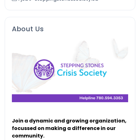
About Us
Join a dynamic and growing organization,
focussed on making a difference in our
community.