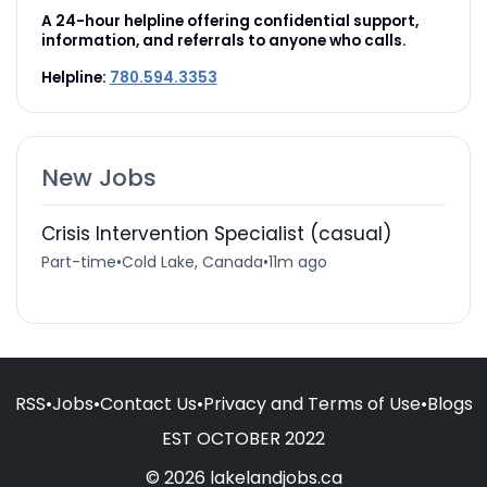
A 24-hour helpline offering confidential support,
information, and referrals to anyone who calls.
Helpline:
780.594.3353
New Jobs
Crisis Intervention Specialist (casual)
Part-time
•
Cold Lake, Canada
•
11m ago
RSS
•
Jobs
•
Contact Us
•
Privacy and Terms of Use
•
Blogs
EST OCTOBER 2022
© 2026 lakelandjobs.ca