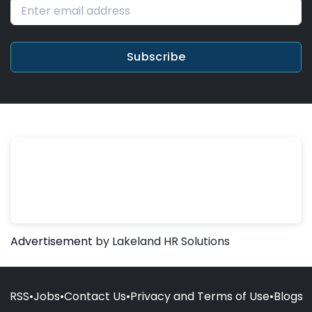
Subscribe
Advertisement
by Lakeland HR Solutions
RSS
•
Jobs
•
Contact Us
•
Privacy and Terms of Use
•
Blogs