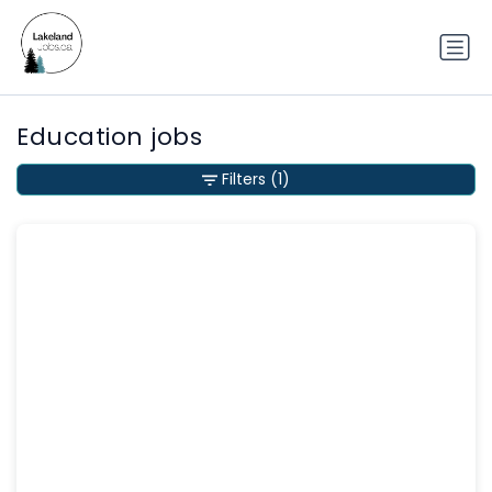
Education jobs
Filters
(1)