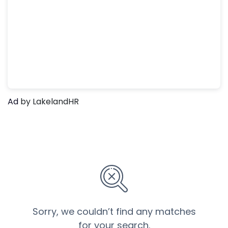
Ad
by LakelandHR
Sorry, we couldn’t find any matches
for your search.