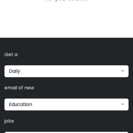
Get a
Daily
email of new
Education
jobs