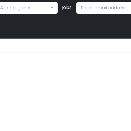
jobs
All categories