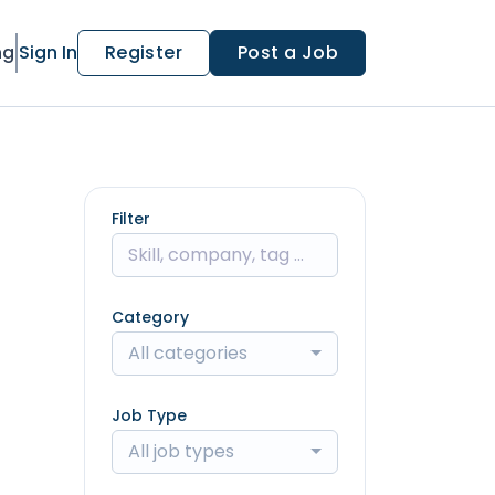
ng
Sign In
Register
Post a Job
Filter
Category
All categories
Job Type
All job types