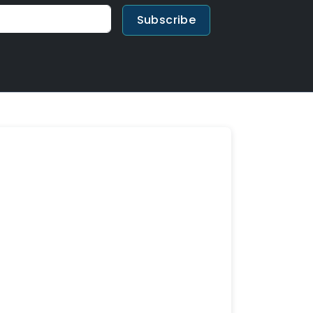
Subscribe