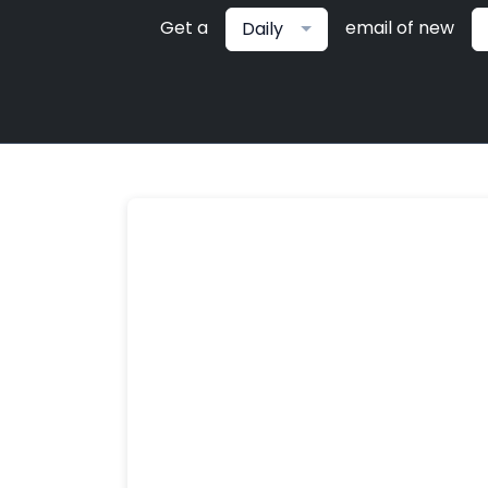
Get a
email of new
Daily