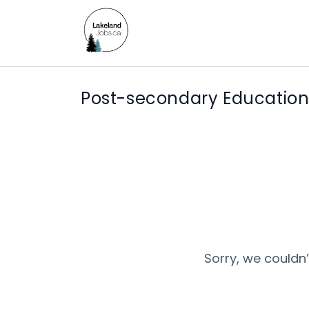
Post-secondary Education
Sorry, we couldn