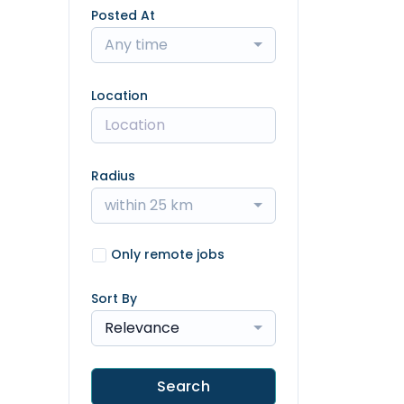
Posted At
Any time
Location
Radius
within 25 km
Only remote jobs
Sort By
Relevance
Search