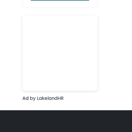
Ad
by LakelandHR