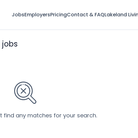
Jobs
Employers
Pricing
Contact & FAQ
Lakeland Livi
 jobs
’t find any matches for your search.