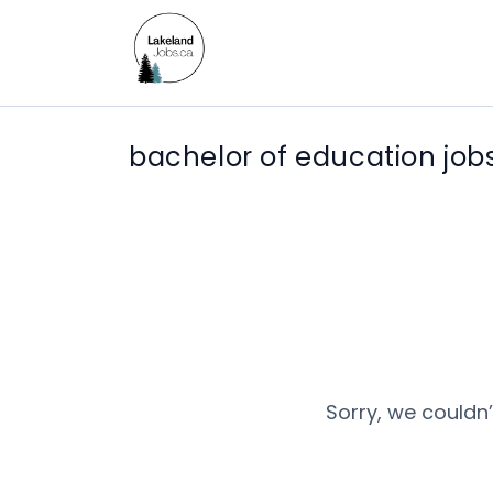
bachelor of education job
Sorry, we couldn