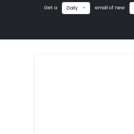
Get a
email of new
Daily