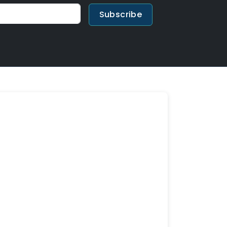
Subscribe