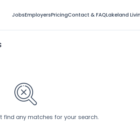
Jobs
Employers
Pricing
Contact & FAQ
Lakeland Livi
s
’t find any matches for your search.