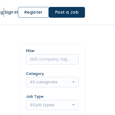
ng
Sign In
Register
Post a Job
Filter
Category
All categories
Job Type
All job types