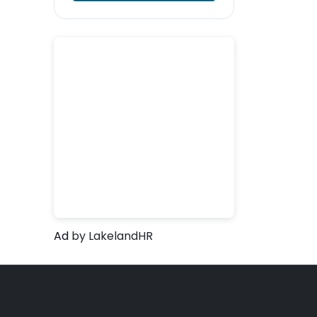
Ad
by LakelandHR