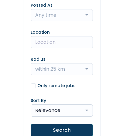
Posted At
Any time
Location
Radius
within 25 km
Only remote jobs
Sort By
Relevance
Search