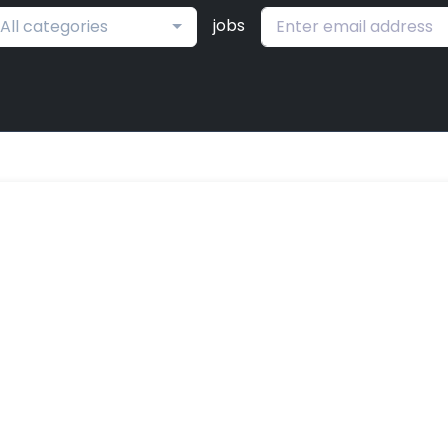
jobs
All categories