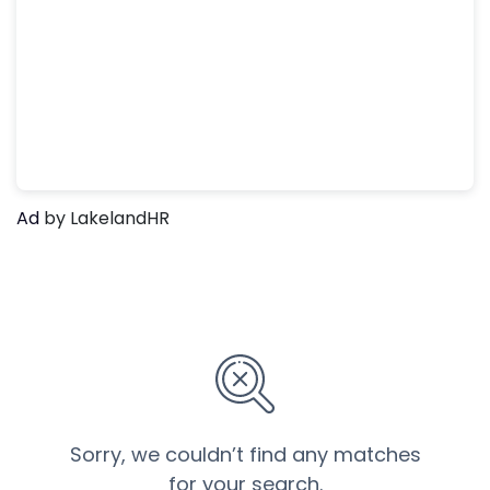
Ad
by LakelandHR
Sorry, we couldn’t find any matches
for your search.