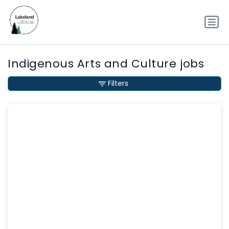
Indigenous Arts and Culture jobs
Filters