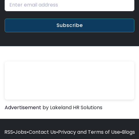
Subscribe
Advertisement
by Lakeland HR Solutions
RSS
•
Jobs
•
Contact Us
•
Privacy and Terms of Use
•
Blogs