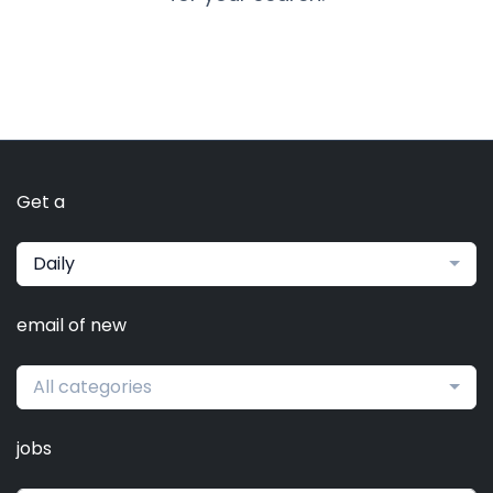
Get a
Daily
email of new
All categories
jobs